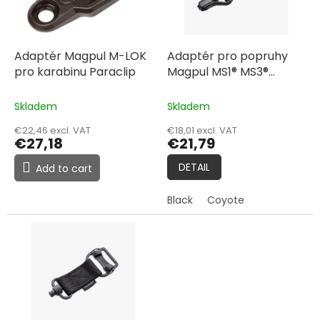
f
i
p
n
r
g
o
Adaptér Magpul M-LOK
Adaptér pro popruhy
d
pro karabinu Paraclip
Magpul MS1® MS3®
u
Adapter
c
Skladem
Skladem
t
€22,46 excl. VAT
€18,01 excl. VAT
s
€27,18
€21,79
DETAIL
Add to cart
Black
Coyote