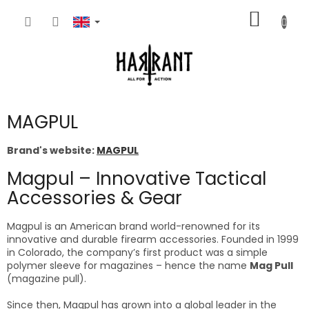
Skip
SHOPP
to
content
CART
MAGPUL
Brand's website:
MAGPUL
Magpul – Innovative Tactical
Accessories & Gear
Magpul is an American brand world-renowned for its
innovative and durable firearm accessories. Founded in 1999
in Colorado, the company’s first product was a simple
polymer sleeve for magazines – hence the name
Mag Pull
(magazine pull).
Since then, Magpul has grown into a global leader in the