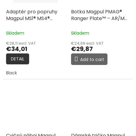
Adaptér pro popruhy
Botka Magpul PMAG®
Magpul MS1® MS4®
Ranger Plate™ – AR/M4
Adapter
GEN M3™, 3 Pack
Skladem
Skladem
€28,11 excl. VAT
€24,69 excl. VAT
€34,01
€29,87
DETAIL
Add to cart
Black
Cvičný náboj Magpul
Dámské tričko Magpul