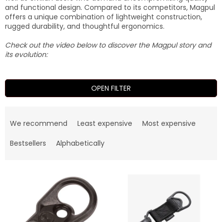
and functional design. Compared to its competitors, Magpul
offers a unique combination of lightweight construction,
rugged durability, and thoughtful ergonomics.
Check out the video below to discover the Magpul story and
its evolution:
OPEN FILTER
P
r
We recommend
Least expensive
Most expensive
o
d
Bestsellers
Alphabetically
u
c
L
t
i
s
s
o
t
r
o
t