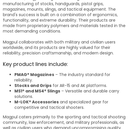
manufacturing of stocks, handguards, pistol grips,
magazines, mounts, slings, and tactical equipment. The
brand's success is built on a combination of ergonomics,
functionality, and extreme durability. Their products are
made from proprietary polymers and materials tested in the
most demanding conditions.
Magpul collaborates with both military and civilian users
worldwide, and its products are highly valued for their
reliability, precision craftsmanship, and modern design.
Key product lines include:
PMAG® Magazines
– The industry standard for
reliability.
Stocks and Grips
for AR-15 and AK platforms.
MS1® and MS4® Slings
– Versatile and durable carry
solutions.
M-LOK® Accessories
and specialized gear for
competitive and tactical shooters.
Magpul caters primarily to the sporting and tactical shooting
community, law enforcement, and military professionals, as
well as civilian users who demand uncompromising quality