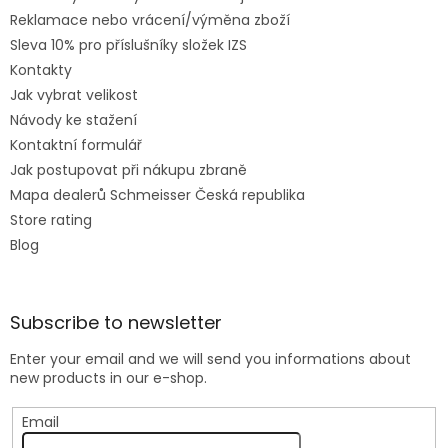
Reklamace nebo vrácení/výměna zboží
Sleva 10% pro příslušníky složek IZS
Kontakty
Jak vybrat velikost
Návody ke stažení
Kontaktní formulář
Jak postupovat při nákupu zbraně
Mapa dealerů Schmeisser Česká republika
Store rating
Blog
Subscribe to newsletter
Enter your email and we will send you informations about
new products in our e-shop.
Email