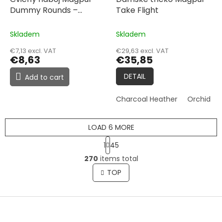
Dummy Rounds –
Take Flight
5.56x45, 5 Pack
Skladem
Skladem
€7,13 excl. VAT
€29,63 excl. VAT
€8,63
€35,85
DETAIL
Add to cart
Charcoal Heather
Orchid He
LOAD 6 MORE
P
1
45
a
L
g
270
items total
i
i
s
TOP
n
t
a
t
i
i
F
n
o
g
o
n
c